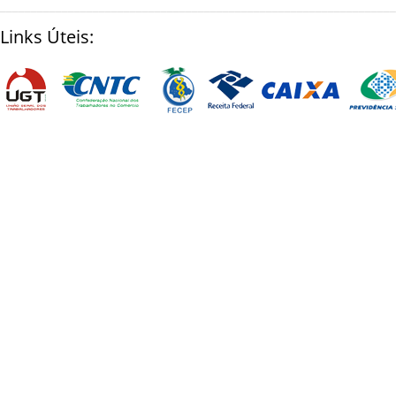
________________________________________________________________
Links Úteis: